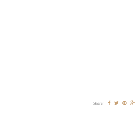
Share: