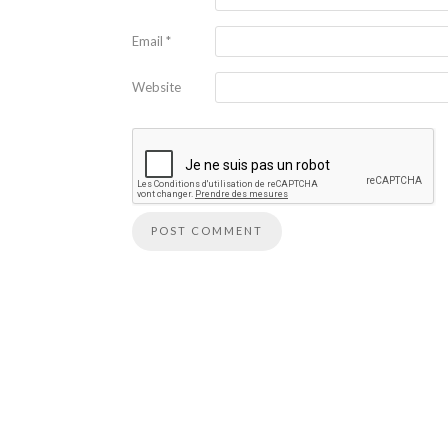
Email
*
Website