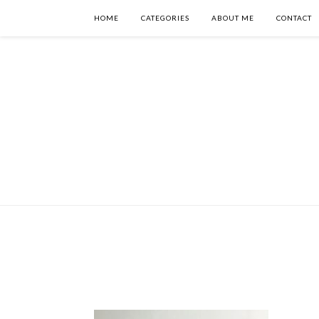
HOME
CATEGORIES
ABOUT ME
CONTACT