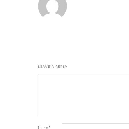
LEAVE A REPLY
Name
*