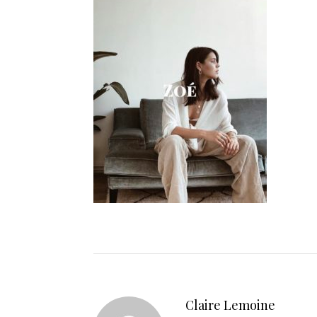
Claire Lemoine