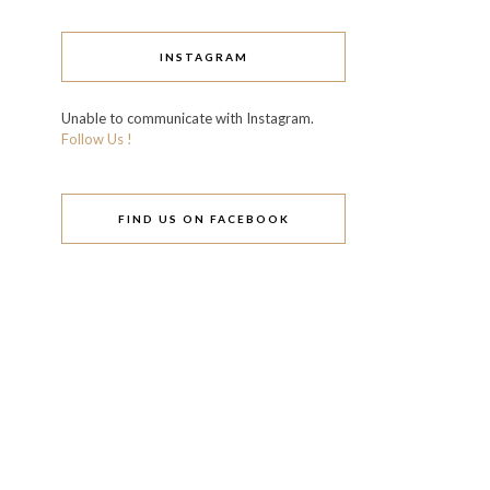
INSTAGRAM
Unable to communicate with Instagram.
Follow Us !
FIND US ON FACEBOOK