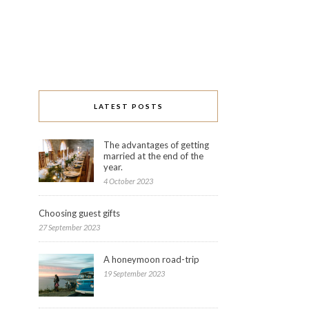
LATEST POSTS
The advantages of getting
married at the end of the
year.
4 October 2023
Choosing guest gifts
27 September 2023
A honeymoon road-trip
19 September 2023