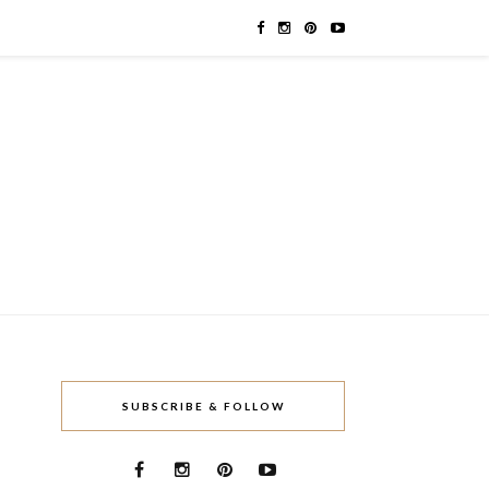
SUBSCRIBE & FOLLOW