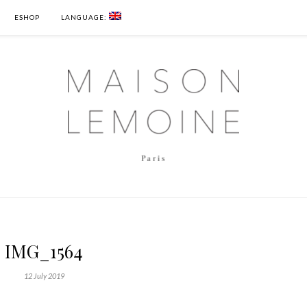
ESHOP
LANGUAGE:
IMG_1564
12 July 2019