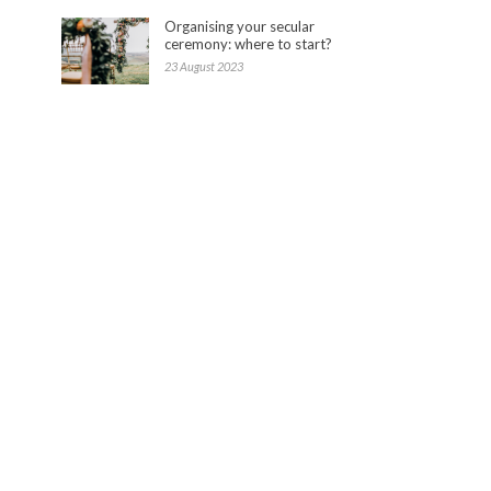
Organising your secular
ceremony: where to start?
23 August 2023