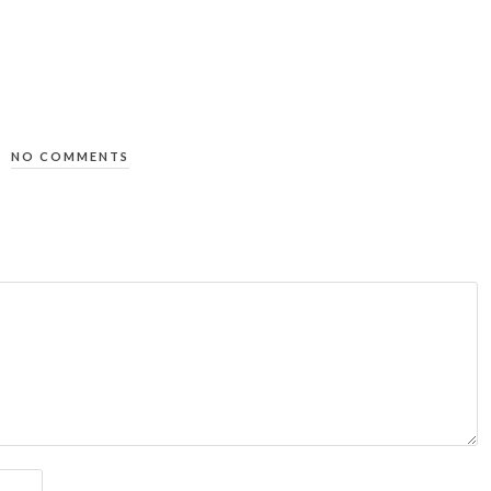
NO COMMENTS