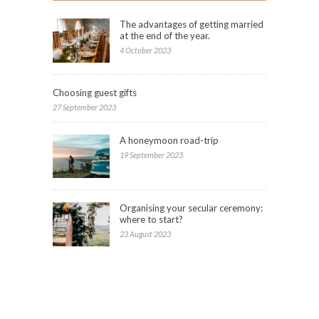
The advantages of getting married
at the end of the year.
4 October 2023
Choosing guest gifts
27 September 2023
A honeymoon road-trip
19 September 2023
Organising your secular ceremony:
where to start?
23 August 2023