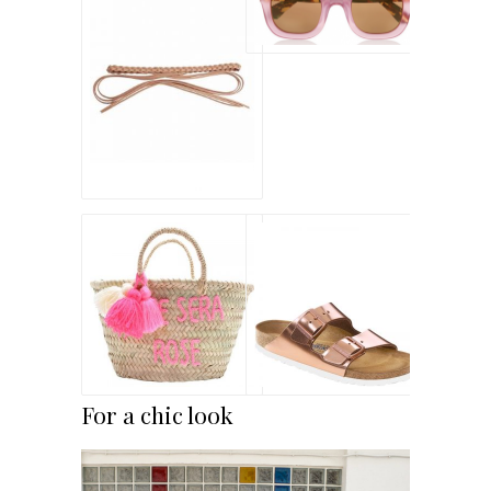
For a chic look