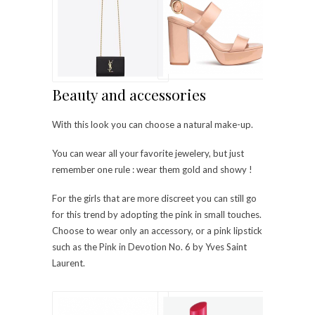
Beauty and accessories
With this look you can choose a natural make-up.
You can wear all your favorite jewelery, but just
remember one rule : wear them gold and showy !
For the girls that are more discreet you can still go
for this trend by adopting the pink in small touches.
Choose to wear only an accessory, or a pink lipstick
such as the Pink in Devotion No. 6 by Yves Saint
Laurent.