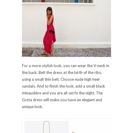
For a more stylish look, you can wear the V-neck in
the back. Belt the dress at the birth of the ribs,
using a small thin belt. Choose nude high heel
sandals. And to finish the look, add a small black
minaudière and you are all set fo the night. The
Greta dress will make you have an elegant and
unique look.