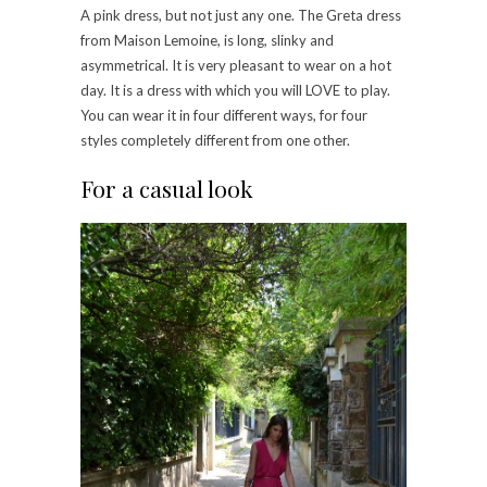
A pink dress, but not just any one. The Greta dress
from Maison Lemoine, is long, slinky and
asymmetrical. It is very pleasant to wear on a hot
day. It is a dress with which you will LOVE to play.
You can wear it in four different ways, for four
styles completely different from one other.
For a casual look