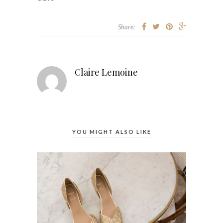
Share:
Claire Lemoine
YOU MIGHT ALSO LIKE