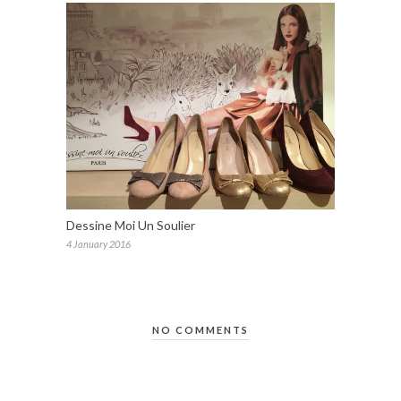
Dessine Moi Un Soulier
4 January 2016
NO COMMENTS