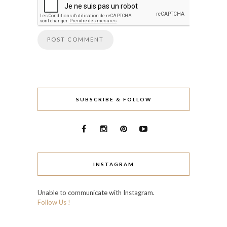
SUBSCRIBE & FOLLOW
INSTAGRAM
Unable to communicate with Instagram.
Follow Us !