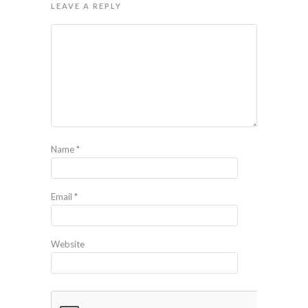
LEAVE A REPLY
Name
*
Email
*
Website