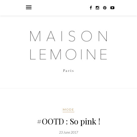
MODE
#OOTD : So pink !
23 June 2017