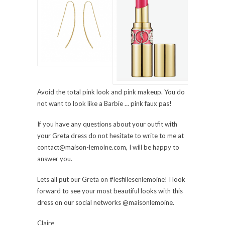
Avoid the total pink look and pink makeup. You do
not want to look like a Barbie … pink faux pas!
If you have any questions about your outfit with
your Greta dress do not hesitate to write to me at
contact@maison-lemoine.com, I will be happy to
answer you.
Lets all put our Greta on #lesfillesenlemoine! I look
forward to see your most beautiful looks with this
dress on our social networks @maisonlemoine.
Claire