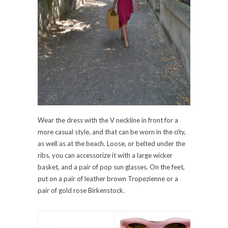
Wear the dress with the V neckline in front for a
more casual style, and that can be worn in the city,
as well as at the beach. Loose, or belted under the
ribs, you can accessorize it with a large wicker
basket, and a pair of pop sun glasses. On the feet,
put on a pair of leather brown Tropezienne or a
pair of gold rose Birkenstock.