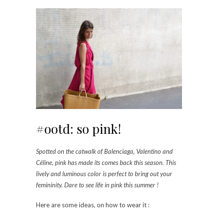
#ootd: so pink!
Spotted on the catwalk of Balenciaga, Valentino and
Céline, pink has made its comes back this season. This
lively and luminous color is perfect to bring out your
femininity. Dare to see life in pink this summer !
Here are some ideas, on how to wear it :