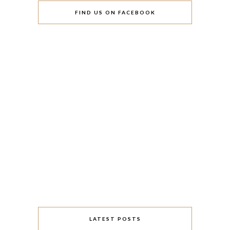
FIND US ON FACEBOOK
LATEST POSTS