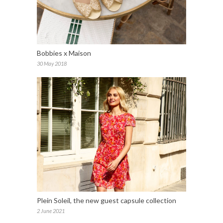
Bobbies x Maison
30 May 2018
Plein Soleil, the new guest capsule collection
2 June 2021