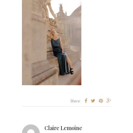
Share:
Claire Lemoine