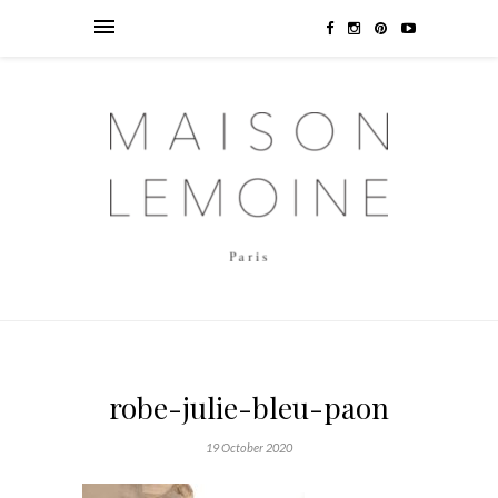
robe-julie-bleu-paon
19 October 2020