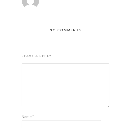
NO COMMENTS
LEAVE A REPLY
Name
*