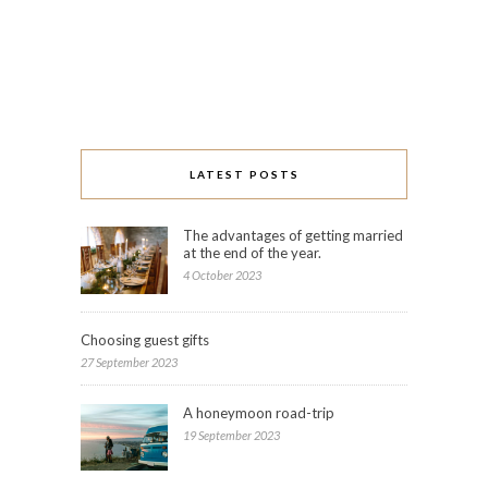
LATEST POSTS
The advantages of getting married
at the end of the year.
4 October 2023
Choosing guest gifts
27 September 2023
A honeymoon road-trip
19 September 2023