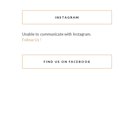
INSTAGRAM
Unable to communicate with Instagram.
Follow Us !
FIND US ON FACEBOOK