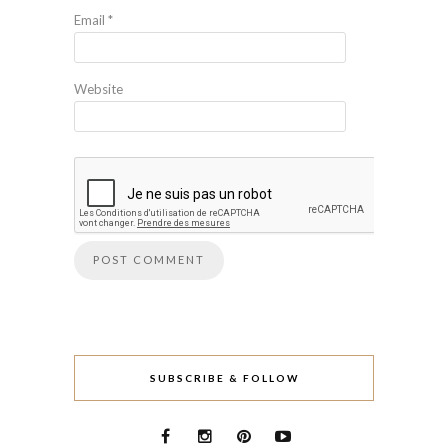
Email
*
Website
SUBSCRIBE & FOLLOW