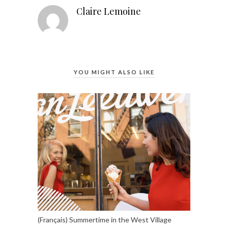
Claire Lemoine
YOU MIGHT ALSO LIKE
(Français) Summertime in the West Village