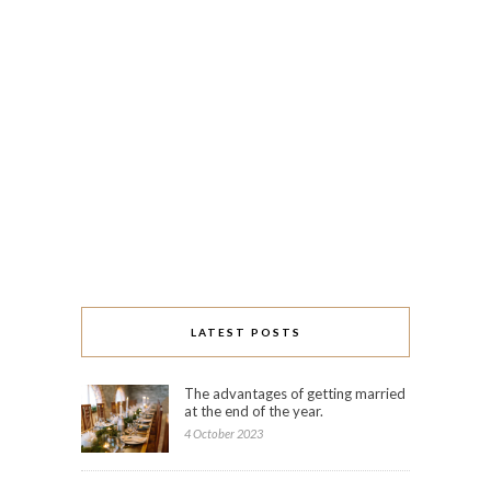
LATEST POSTS
The advantages of getting married
at the end of the year.
4 October 2023