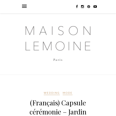
WEDDING
MODE
(Français) Capsule
cérémonie – Jardin