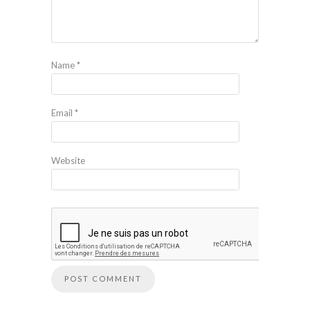
Name
*
Email
*
Website