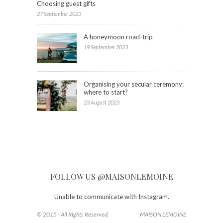
Choosing guest gifts
27 September 2023
A honeymoon road-trip
19 September 2023
Organising your secular ceremony:
where to start?
23 August 2023
FOLLOW US @MAISONLEMOINE
Unable to communicate with Instagram.
© 2015 - All Rights Reserved.
MAISON LEMOINE