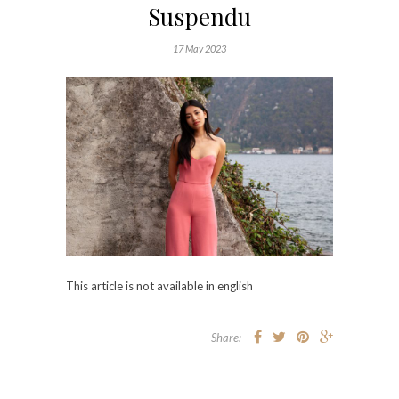
Suspendu
17 May 2023
This article is not available in english
Share: