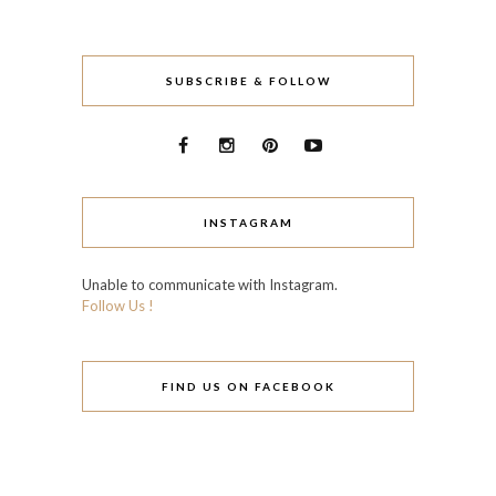
SUBSCRIBE & FOLLOW
INSTAGRAM
Unable to communicate with Instagram.
Follow Us !
FIND US ON FACEBOOK