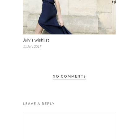
July’s wishlist
11 July 2017
NO COMMENTS
LEAVE A REPLY