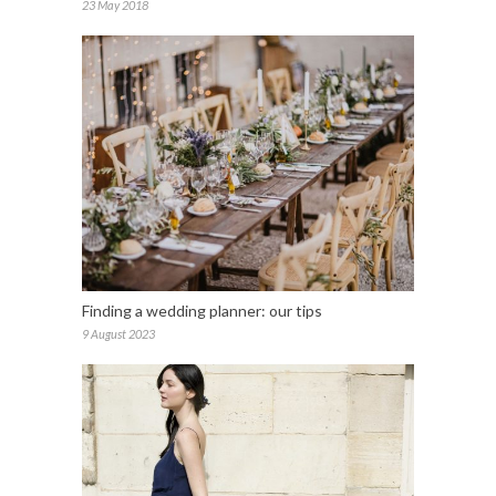
23 May 2018
Finding a wedding planner: our tips
9 August 2023